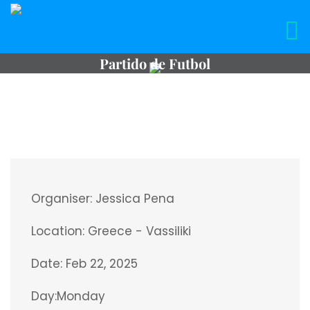
Partido de Futbol
Organiser:
Jessica Pena
Location:
Greece - Vassiliki
Date:
Feb 22, 2025
Day:
Monday