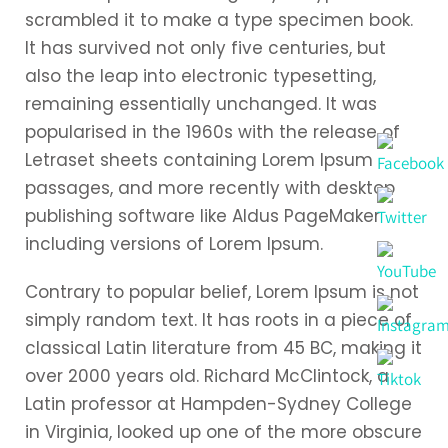
scrambled it to make a type specimen book.
It has survived not only five centuries, but
also the leap into electronic typesetting,
remaining essentially unchanged. It was
popularised in the 1960s with the release of
Letraset sheets containing Lorem Ipsum
passages, and more recently with desktop
publishing software like Aldus PageMaker
including versions of Lorem Ipsum.
Contrary to popular belief, Lorem Ipsum is not
simply random text. It has roots in a piece of
classical Latin literature from 45 BC, making it
over 2000 years old. Richard McClintock, a
Latin professor at Hampden-Sydney College
in Virginia, looked up one of the more obscure