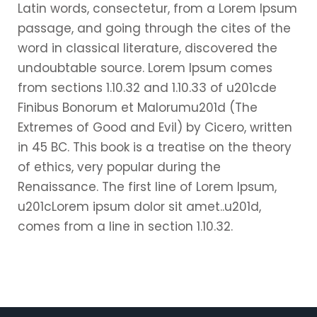
Latin words, consectetur, from a Lorem Ipsum
passage, and going through the cites of the
word in classical literature, discovered the
undoubtable source. Lorem Ipsum comes
from sections 1.10.32 and 1.10.33 of u201cde
Finibus Bonorum et Malorumu201d (The
Extremes of Good and Evil) by Cicero, written
in 45 BC. This book is a treatise on the theory
of ethics, very popular during the
Renaissance. The first line of Lorem Ipsum,
u201cLorem ipsum dolor sit amet..u201d,
comes from a line in section 1.10.32.