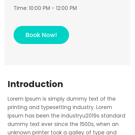
Time:
10:00 PM - 12:00 PM
Book Now!
Introduction
Lorem Ipsum is simply dummy text of the
printing and typesetting industry. Lorem
Ipsum has been the industryu2019s standard
dummy text ever since the 1500s, when an
unknown printer took a galley of type and